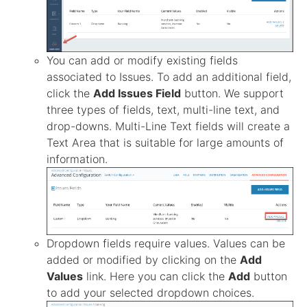
You can add or modify existing fields
associated to Issues. To add an additional field,
click the
Add Issues Field
button. We support
three types of fields, text, multi-line text, and
drop-downs. Multi-Line Text fields will create a
Text Area that is suitable for large amounts of
information.
Dropdown fields require values. Values can be
added or modified by clicking on the
Add
Values
link. Here you can click the
Add
button
to add your selected dropdown choices.