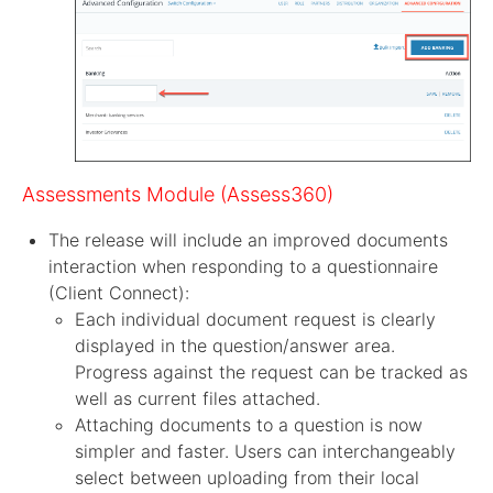
Assessments Module (Assess360)
The release will include an improved documents
interaction when responding to a questionnaire
(Client Connect):
Each individual document request is clearly
displayed in the question/answer area.
Progress against the request can be tracked as
well as current files attached.
Attaching documents to a question is now
simpler and faster. Users can interchangeably
select between uploading from their local