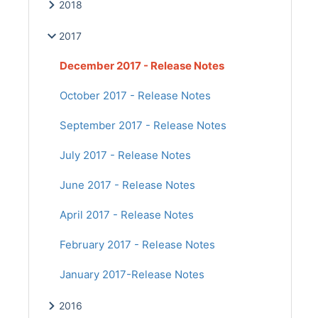
2018
2017
December 2017 - Release Notes
October 2017 - Release Notes
September 2017 - Release Notes
July 2017 - Release Notes
June 2017 - Release Notes
April 2017 - Release Notes
February 2017 - Release Notes
January 2017-Release Notes
2016