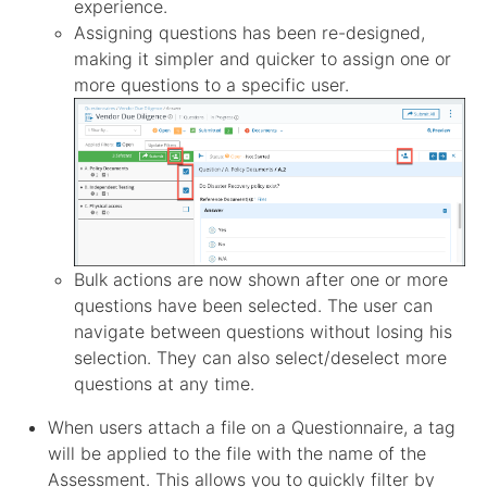
experience.
Assigning questions has been re-designed,
making it simpler and quicker to assign one or
more questions to a specific user.
Bulk actions are now shown after one or more
questions have been selected. The user can
navigate between questions without losing his
selection. They can also select/deselect more
questions at any time.
When users attach a file on a Questionnaire, a tag
will be applied to the file with the name of the
Assessment. This allows you to quickly filter by