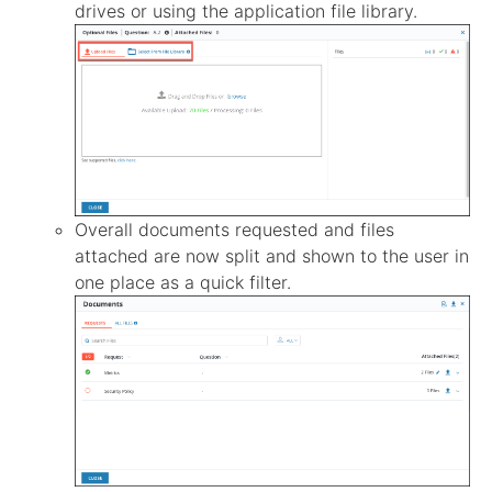
drives or using the application file library.
Overall documents requested and files
attached are now split and shown to the user in
one place as a quick filter.