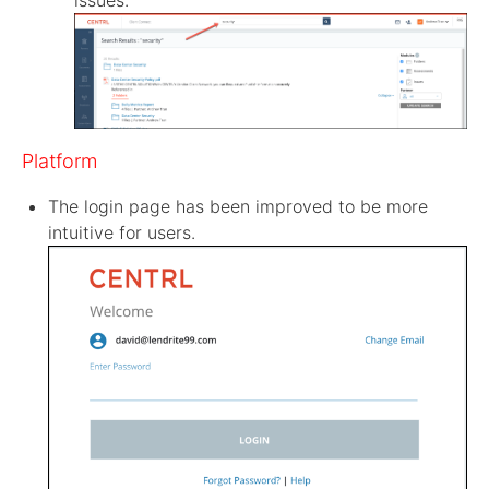
issues.
Platform
The login page has been improved to be more
intuitive for users.