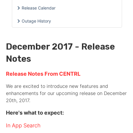
Release Calendar
Outage History
December 2017 - Release
Notes
Release Notes From CENTRL
We are excited to introduce new features and
enhancements for our upcoming release on December
20th, 2017.
Here's what to expect:
In App Search