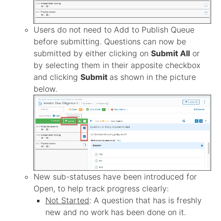
Users do not need to Add to Publish Queue
before submitting. Questions can now be
submitted by either clicking on
Submit All
or
by selecting them in their apposite checkbox
and clicking
Submit
as shown in the picture
below.
New sub-statuses have been introduced for
Open, to help track progress clearly:
Not Started
: A question that has is freshly
new and no work has been done on it.