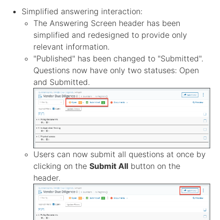
Simplified answering interaction:
The Answering Screen header has been
simplified and redesigned to provide only
relevant information.
"Published" has been changed to "Submitted".
Questions now have only two statuses: Open
and Submitted.
Users can now submit all questions at once by
clicking on the
Submit All
button on the
header.