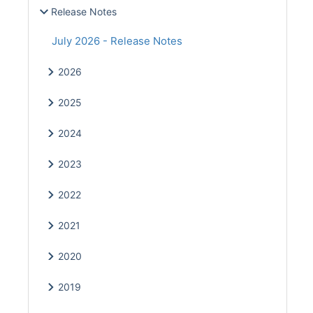
Release Notes
July 2026 - Release Notes
2026
2025
2024
2023
2022
2021
2020
2019