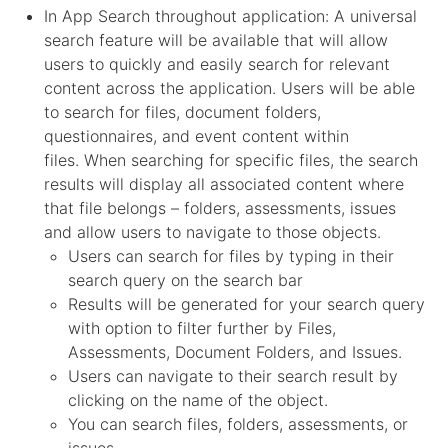
In App Search throughout application: A universal
search feature will be available that will allow
users to quickly and easily search for relevant
content across the application. Users will be able
to search for files, document folders,
questionnaires, and event content within
files. When searching for specific files, the search
results will display all associated content where
that file belongs – folders, assessments, issues
and allow users to navigate to those objects.
Users can search for files by typing in their
search query on the search bar
Results will be generated for your search query
with option to filter further by Files,
Assessments, Document Folders, and Issues.
Users can navigate to their search result by
clicking on the name of the object.
You can search files, folders, assessments, or