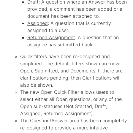
Draft
: A question where an Answer has been
provided, a comment has been added or a
document has been attached to.
Assigned
: A question that is currently
assigned to a user.
Returned Assignment
: A question that an
assignee has submitted back.
Quick filters have been re-designed and
simplified. The default filters shown are now:
Open, Submitted, and Documents. If there are
clarifications pending, then Clarifications will
also be shown.
The new Open Quick Filter allows users to
select either all Open questions, or any of the
Open sub-statuses (Not Started, Draft,
Assigned, Returned Assignment).
The Question/Answer area has been completely
re-designed to provide a more intuitive