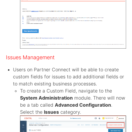
Issues Management
Users on Partner Connect will be able to create
custom fields for issues to add additional fields or
to match existing business processes.
To create a Custom Field, navigate to the
System Administration
module. There will now
be a tab called
Advanced Configuration
.
Select the
Issues
category.