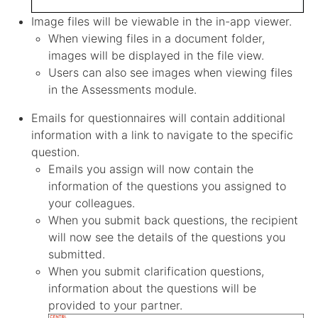
Image files will be viewable in the in-app viewer.
When viewing files in a document folder,
images will be displayed in the file view.
Users can also see images when viewing files
in the Assessments module.
Emails for questionnaires will contain additional
information with a link to navigate to the specific
question.
Emails you assign will now contain the
information of the questions you assigned to
your colleagues.
When you submit back questions, the recipient
will now see the details of the questions you
submitted.
When you submit clarification questions,
information about the questions will be
provided to your partner.