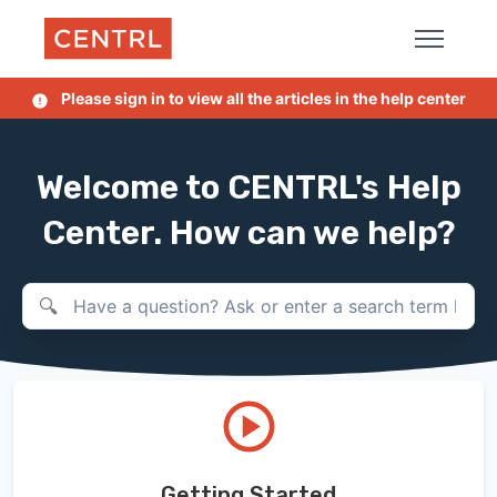
Skip to main content
Please sign in to view all the articles in the help center
Welcome to CENTRL's Help
Center. How can we help?
Search
Getting Started