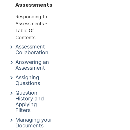
Assessments
Responding to
Assessments -
Table Of
Contents
Assessment
Collaboration
Answering an
Assessment
Assigning
Questions
Question
History and
Applying
Filters
Managing your
Documents