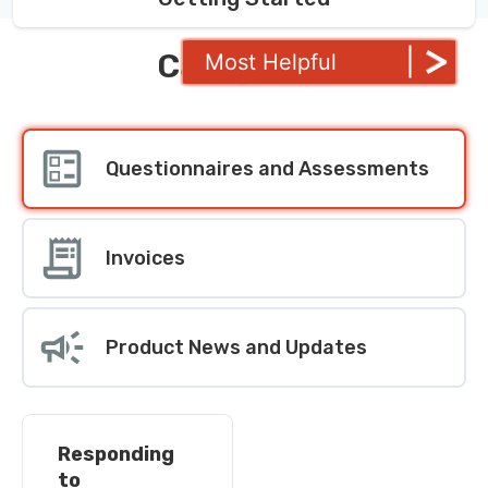
Categories
Most Helpful
Questionnaires and Assessments
Invoices
Product News and Updates
Responding
to