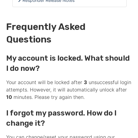
Responder Release Notes
Frequently Asked
Questions
My account is locked. What should
I do now?
Your account will be locked after
3
unsuccessful login
attempts. However, it will automatically unlock after
10
minutes. Please try again then.
I forgot my password. How do I
change it?
You can change/reset your password using our