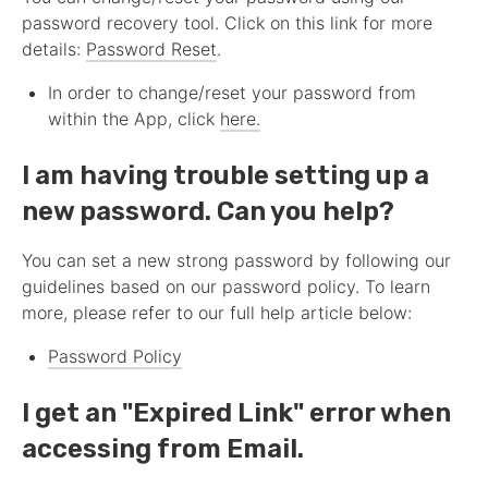
password recovery tool. Click on this link for more
details:
Password Reset
.
In order to change/reset your password from
within the App, click
here.
I am having trouble setting up a
new password. Can you help?
You can set a new strong password by following our
guidelines based on our password policy. To learn
more, please refer to our full help article below:
Password Policy
I get an "Expired Link" error when
accessing from Email.