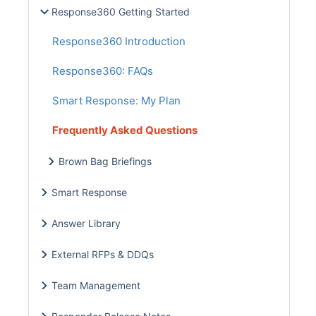
Response360 Getting Started
Response360 Introduction
Response360: FAQs
Smart Response: My Plan
Frequently Asked Questions
Brown Bag Briefings
Smart Response
Answer Library
External RFPs & DDQs
Team Management