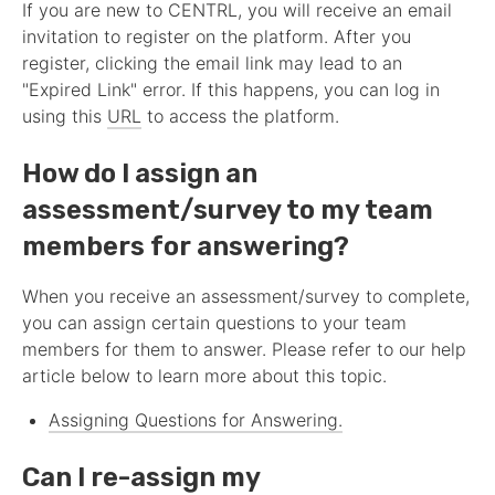
If you are new to CENTRL, you will receive an email
invitation to register on the platform. After you
register, clicking the email link may lead to an
"Expired Link" error. If this happens, you can log in
using this
URL
to access the platform.
How do I assign an
assessment
/survey to my team
members for answering?
When you receive an
assessment
/survey to complete,
you can assign certain questions to your team
members for them to answer. Please refer to our help
article below to learn more about this topic.
Assigning Questions for Answering.
Can I re-assign my