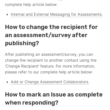
complete help article below:
Internal and External Messaging for
Assessment
s.
How to change the recipient for
an
assessment
/survey after
publishing?
After publishing an
assessment
/survey, you can
change the recipient to another contact using the
'Change Recipient' feature. For more information,
please refer to our complete help article below:
Add or Change
Assessment
Collaborators.
How to mark an Issue as complete
when responding?