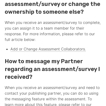
assessment
/survey or change the
ownership to someone else?
When you receive an
assessment
/survey to complete,
you can assign it to a team member for their
response. For more information, please refer to our
full article below:
Add or Change
Assessment
Collaborators.
How to message my
Partner
regarding an
assessment
/survey I
received?
When you receive an
assessment
/survey and need to
contact your publishing
partner
, you can do so using
the messaging feature within the
assessment
. To
learn more about this feature, please refer to our