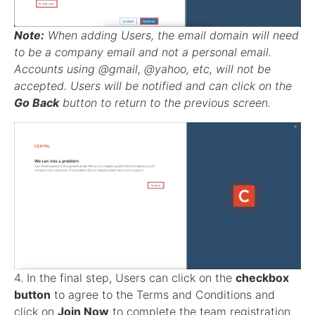
Note:
When adding Users, the email domain will need
to be a company email and not a personal email.
Accounts using @gmail, @yahoo, etc, will not be
accepted. Users will be notified and can click on the
Go Back
button to return to the previous screen.
4. In the final step, Users can click on the
checkbox
button
to agree to the Terms and Conditions and
click on
Join Now
to complete the team registration