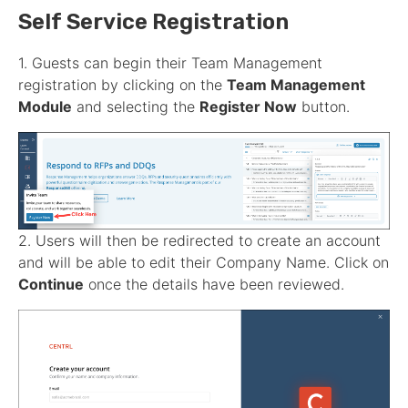
Self Service Registration
1. Guests can begin their Team Management
registration by clicking on the
Team Management
Module
and selecting the
Register Now
button.
2. Users will then be redirected to create an account
and will be able to edit their Company Name. Click on
Continue
once the details have been reviewed.