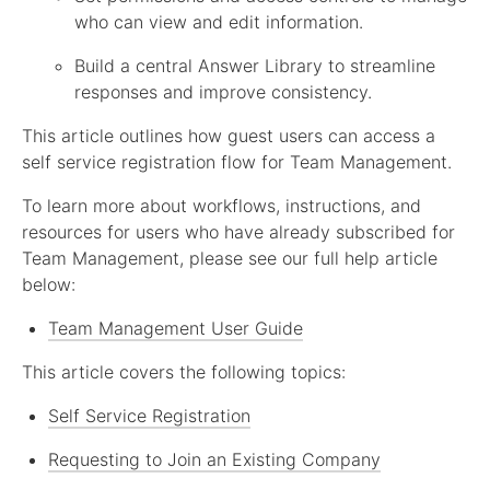
who can view and edit information.
Build a central Answer Library to streamline
responses and improve consistency.
This article outlines how guest users can access a
self service registration flow for Team Management.
To learn more about workflows, instructions, and
resources for users who have already subscribed for
Team Management, please see our full help article
below:
Team Management User Guide
This article covers the following topics:
Self Service Registration
Requesting to Join an Existing Company