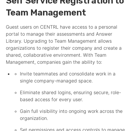
Self Service Registration to
Team Management
Guest users on CENTRL have access to a personal
portal to manage their
assessment
s and Answer
Library. Upgrading to Team Management allows
organizations to register their company and create a
shared, collaborative environment. With Team
Management, companies gain the ability to:
Invite teammates and consolidate work in a
single company-managed space.
Eliminate shared logins, ensuring secure, role-
based access for every user.
Gain full visibility into ongoing work across the
organization.
Set permissions and access controls to manage