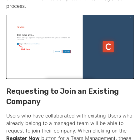
process.
Requesting to Join an Existing
Company
Users who have collaborated with existing Users who
already belong to a managed team will be able to
request to join their company. When clicking on the
Register Now
button for a Team Management, these