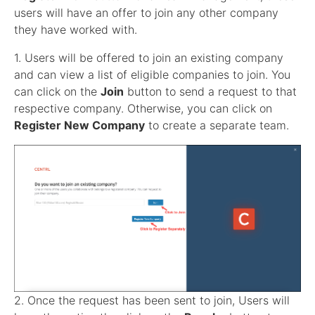
users will have an offer to join any other company
they have worked with.
1. Users will be offered to join an existing company
and can view a list of eligible companies to join. You
can click on the
Join
button to send a request to that
respective company. Otherwise, you can click on
Register New Company
to create a separate team.
2. Once the request has been sent to join, Users will