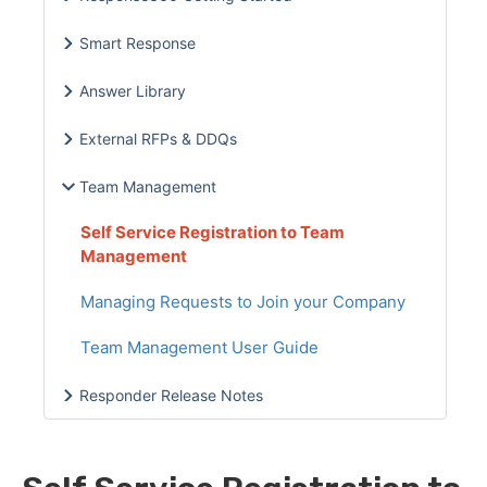
Smart Response
Answer Library
External RFPs & DDQs
Team Management
Self Service Registration to Team
Management
Managing Requests to Join your Company
Team Management User Guide
Responder Release Notes