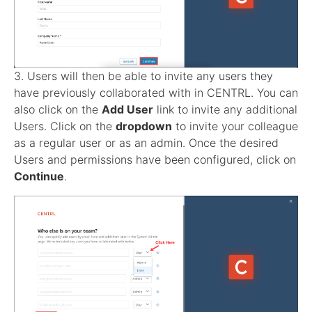
3. Users will then be able to invite any users they
have previously collaborated with in CENTRL. You can
also click on the
Add User
link to invite any additional
Users. Click on the
dropdown
to invite your colleague
as a regular user or as an admin. Once the desired
Users and permissions have been configured, click on
Continue
.