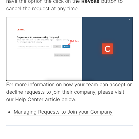
have the option the click on the
Revoke
button to
cancel the request at any time.
For more information on how your team can accept or
decline requests to join their company, please visit
our Help Center article below.
Managing Requests to Join your Company