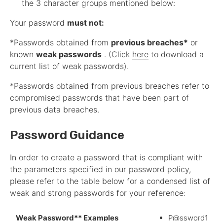
the 3 character groups mentioned below:
Your password
must not:
*Passwords obtained from
previous breaches*
or
known
weak passwords
. (Click
here
to download a
current list of weak passwords).
*Passwords obtained from previous breaches refer to
compromised passwords that have been part of
previous data breaches.
Password Guidance
In order to create a password that is compliant with
the parameters specified in our password policy,
please refer to the table below for a condensed list of
weak and strong passwords for your reference:
Weak Password** Examples
P@ssword1