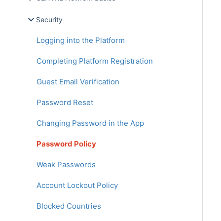
Security
Logging into the Platform
Completing Platform Registration
Guest Email Verification
Password Reset
Changing Password in the App
Password Policy
Weak Passwords
Account Lockout Policy
Blocked Countries