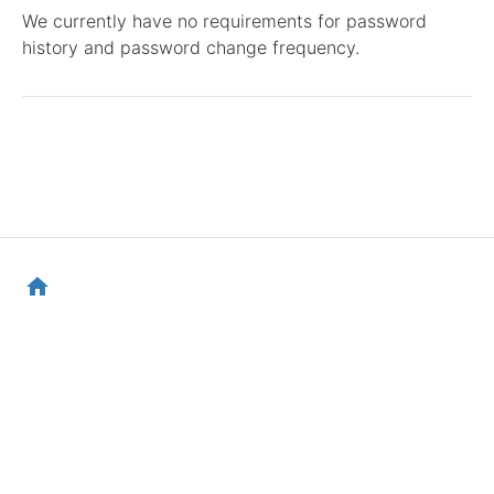
We currently have no requirements for password
history and password change frequency.
home