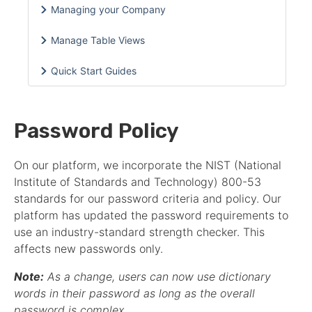
Managing your Company
Manage Table Views
Quick Start Guides
Password Policy
On our platform, we incorporate the NIST (National
Institute of Standards and Technology) 800-53
standards for our password criteria and policy. Our
platform has updated the password requirements to
use an industry-standard strength checker. This
affects new passwords only.
Note:
As a change, users can now use dictionary
words in their password as long as the overall
password is complex.