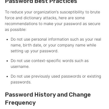
Password Best Practices
To reduce your organization's susceptibility to brute
force and dictionary attacks, here are some
recommendations to make your password as secure
as possible:
Do not use personal information such as your real
name, birth date, or your company name while
setting up your password.
Do not use context-specific words such as
username.
Do not use previously used passwords or existing
passwords.
Password History and Change
Frequency