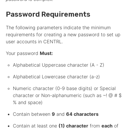
Password Requirements
The following parameters indicate the minimum
requirements for creating a new password to set up
user accounts in CENTRL.
Your password
Must:
Alphabetical Uppercase character (A - Z)
Alphabetical Lowercase character (a-z)
Numeric character (0-9 base digits) or Special
character or Non-alphanumeric (such as ~! @ # $
% and space)
Contain between
9
and
64 characters
Contain at least one
(1) character
from
each
of