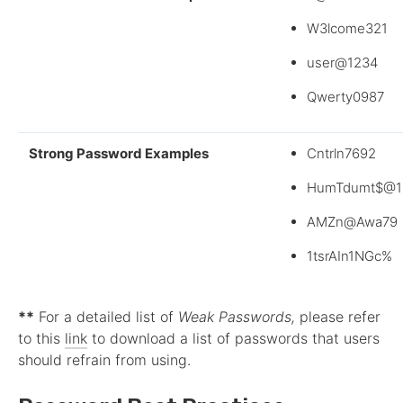
W3lcome321
user@1234
Qwerty0987
Strong Password Examples
Cntrln7692
HumTdumt$@1
AMZn@Awa79
1tsrAIn1NGc%
**
For a detailed list of
Weak Passwords,
please refer
to this
link
to download a list of passwords that users
should refrain from using.