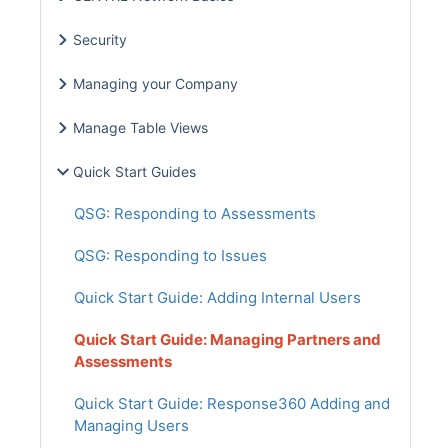
Security
Managing your Company
Manage Table Views
Quick Start Guides
QSG: Responding to Assessments
QSG: Responding to Issues
Quick Start Guide: Adding Internal Users
Quick Start Guide: Managing Partners and
Assessments
Quick Start Guide: Response360 Adding and
Managing Users