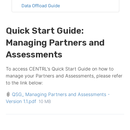
Data Offload Guide
Quick Start Guide:
Managing Partners and
Assessments
To access CENTRL's Quick Start Guide on how to
manage your
Partner
s and
Assessment
s, please refer
to the link below:
QSG_ Managing Partners and Assessments -
Version 1.1.pdf
10 MB