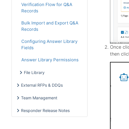
Verification Flow for Q&A
Records
Bulk Import and Export Q&A
Records
Configuring Answer Library
Once cli
Fields
then cli
Answer Library Permissions
File Library
External RFPs & DDQs
Team Management
Responder Release Notes