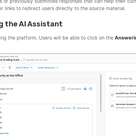
les or previously submitted responses that can help their cu
fer links to redirect users directly to the source material.
ng the AI Assistant
ng the platform, Users will be able to click on the
Answerin