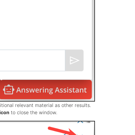
tional relevant material as other results.
icon
to close the window.