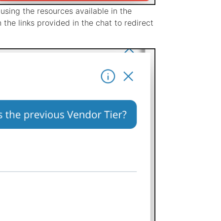
using the resources available in the
n the links provided in the chat to redirect