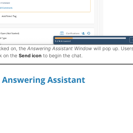
cked on, the
Answering Assistant Window
will pop up. Users
ck on the
Send icon
to begin the chat.