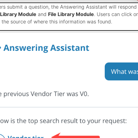
rs submit a question, the Answering Assistant will respond 
Library Module
and
File Library Module
. Users can click o
o the source of where this information was found.