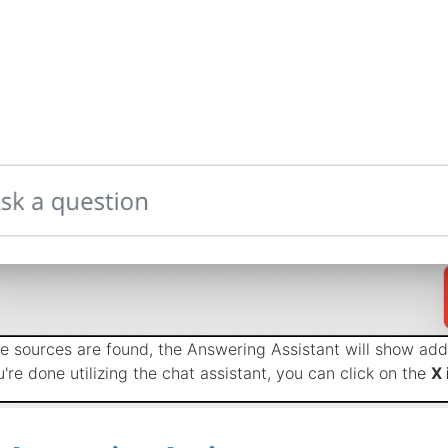
ple sources are found, the Answering Assistant will show addi
're done utilizing the chat assistant, you can click on the
X 