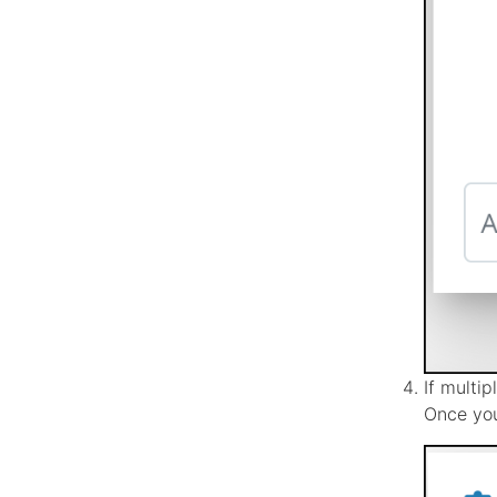
If multi
Once you