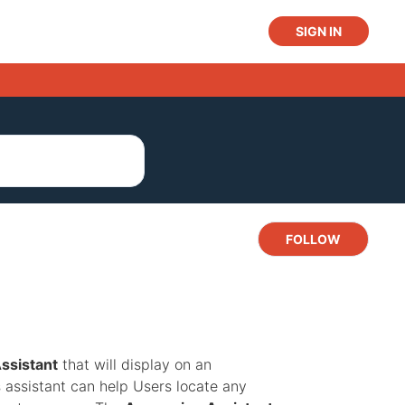
SIGN IN
Not y
FOLLOW
ssistant
that will display on an
s assistant can help Users locate any