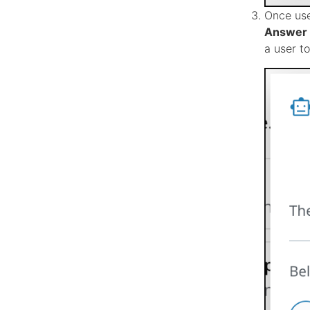
Once use
Answer 
a user t