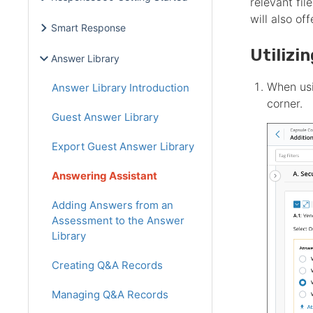
relevant fi
will also of
Smart Response
Utilizi
Answer Library
When usi
Answer Library Introduction
corner.
Guest Answer Library
Export Guest Answer Library
Answering Assistant
Adding Answers from an
Assessment to the Answer
Library
Creating Q&A Records
Managing Q&A Records