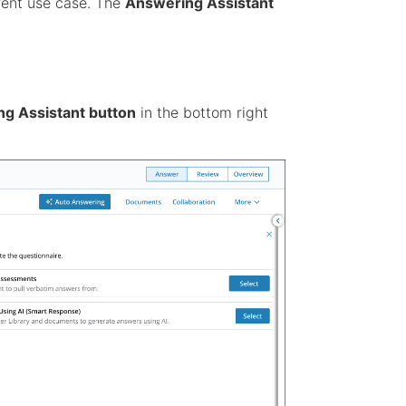
rrent use case. The
Answering Assistant
g Assistant button
in the bottom right