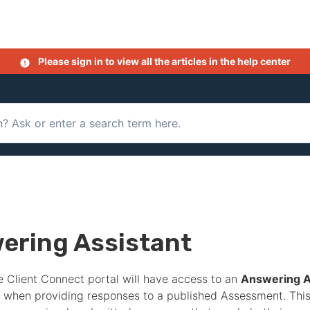
Please sign in to view all the articles in the help center
ering Assistant
e Client Connect portal will have access to an
Answering A
when providing responses to a published
Assessment
. Thi