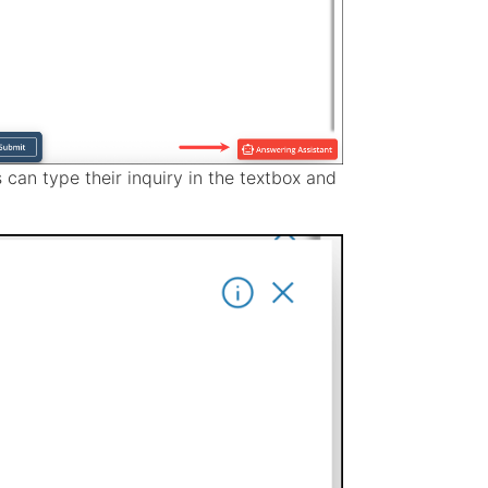
 can type their inquiry in the textbox and