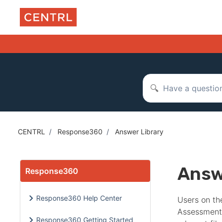
Skip to main content
Search
CENTRL
Response360
Answer Library
Answ
Response360
Response360 Help Center
Users on th
Assessment
Response360 Getting Started