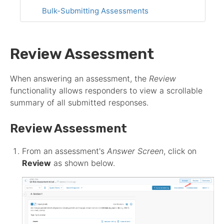
Bulk-Submitting Assessments
Review Assessment
When answering an
assessment
, the
Review
functionality allows responders to view a scrollable
summary of all submitted responses.
Review
Assessment
From an
assessment
's
Answer Screen
, click on
Review
as shown below.