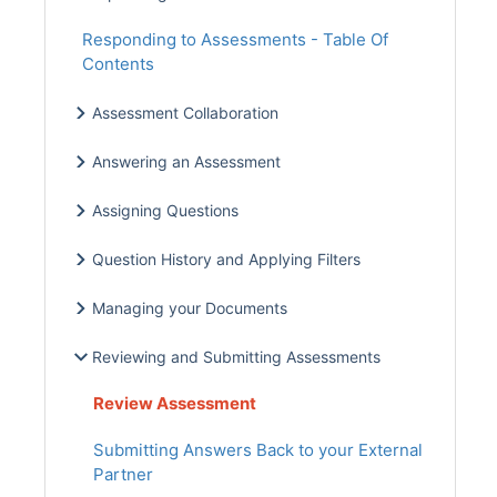
Responding to Assessments - Table Of
Contents
Assessment Collaboration
Answering an Assessment
Assigning Questions
Question History and Applying Filters
Managing your Documents
Reviewing and Submitting Assessments
Review Assessment
Submitting Answers Back to your External
Partner