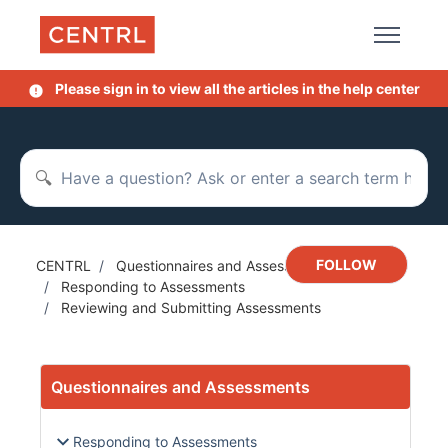
Skip to main content
Please sign in to view all the articles in the help center
Search
Not y
FOLLOW
CENTRL
Questionnaires and Assessments
Responding to Assessments
Reviewing and Submitting Assessments
Questionnaires and Assessments
Responding to Assessments