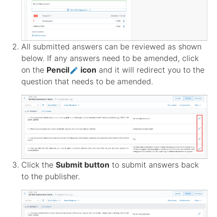
All submitted answers can be reviewed as shown
below. If any answers need to be amended, click
on the
Pencil
icon
and it will redirect you to the
question that needs to be amended.
Click the
Submit button
to submit answers back
to the publisher.