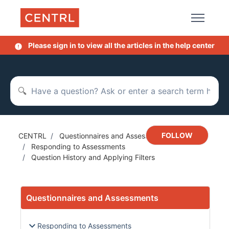
Skip to main content
Please sign in to view all the articles in the help center
Search
Not y
FOLLOW
CENTRL
Questionnaires and Assessments
Responding to Assessments
Question History and Applying Filters
Questionnaires and Assessments
Responding to Assessments