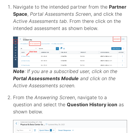
Navigate to the intended
partner
from the
Partner
Space
,
Portal Assessments Screen
, and click the
Active Assessments tab
. From there click on the
intended
assessment
as shown below.
Note
: If you are a subscribed user, click on the
Portal Assessments Module
and click on the
Active Assessments screen
.
From the
Answering Screen
, navigate to a
question and select the
Question History icon
as
shown below.