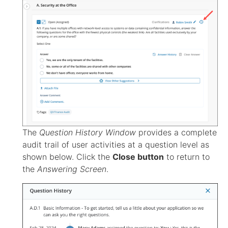
The
Question History Window
provides a complete
audit trail of user activities at a question level as
shown below. Click the
Close button
to return to
the
Answering Screen
.