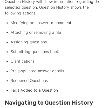
Question History will show information regarding the
selected question. Question History shows the
following actions:
Modifying an answer or comment
Attaching or removing a file
Assigning questions
Submitting questions back
Clarifications
Pre-populated answer details
Reopened Questions
Tags Added to a Question
Navigating to Question History