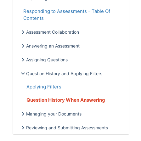
Responding to Assessments - Table Of
Contents
Assessment Collaboration
Answering an Assessment
Assigning Questions
Question History and Applying Filters
Applying Filters
Question History When Answering
Managing your Documents
Reviewing and Submitting Assessments