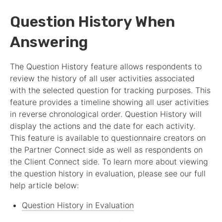
Question History When
Answering
The Question History feature allows respondents to
review the history of all user activities associated
with the selected question for tracking purposes. This
feature provides a timeline showing all user activities
in reverse chronological order. Question History will
display the actions and the date for each activity.
This feature is available to questionnaire creators on
the
Partner
Connect side as well as respondents on
the Client Connect side. To learn more about viewing
the question history in evaluation, please see our full
help article below:
Question History in Evaluation