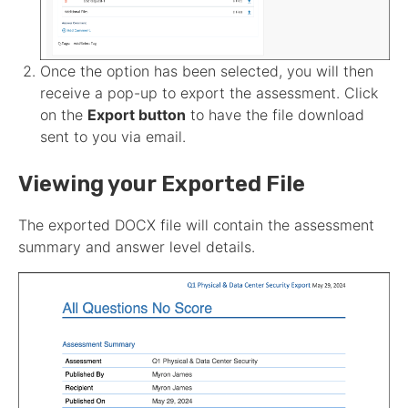
Once the option has been selected, you will then
receive a pop-up to export the
assessment
. Click
on the
Export button
to have the file download
sent to you via email.
Viewing your Exported File
The exported DOCX file will contain the
assessment
summary and answer level details.