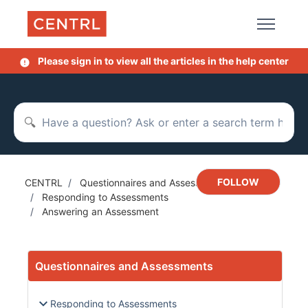
Skip to main content
Please sign in to view all the articles in the help center
Search
Not y
FOLLOW
CENTRL
Questionnaires and Assessments
Responding to Assessments
Answering an Assessment
Questionnaires and Assessments
Responding to Assessments