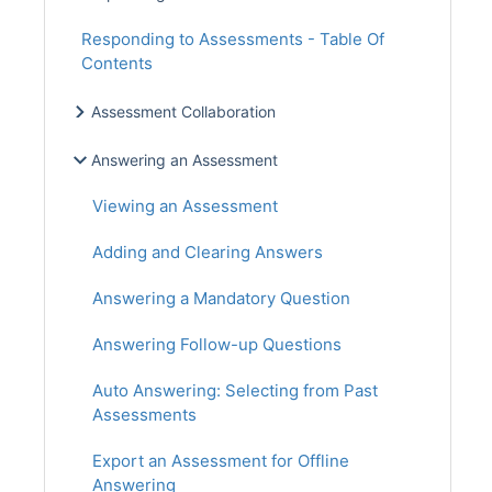
Responding to Assessments - Table Of
Contents
Assessment Collaboration
Answering an Assessment
Viewing an Assessment
Adding and Clearing Answers
Answering a Mandatory Question
Answering Follow-up Questions
Auto Answering: Selecting from Past
Assessments
Export an Assessment for Offline
Answering