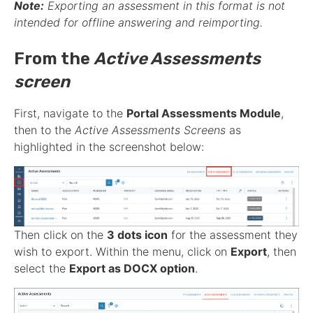
Note:
Exporting an
assessment
in this format is not
intended for offline answering and reimporting.
From the
Active Assessments
screen
First, navigate to the
Portal Assessments Module
,
then to the
Active
Assessments
Screens
as
highlighted in the screenshot below:
Then click on the
3 dots icon
for the
assessment
they
wish to export. Within the menu, click on
Export
, then
select the
Export as DOCX option
.