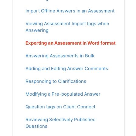
Import Offline Answers in an Assessment
Viewing Assessment Import logs when
Answering
Exporting an Assessment in Word format
Answering Assessments in Bulk
Adding and Editing Answer Comments
Responding to Clarifications
Modifying a Pre-populated Answer
Question tags on Client Connect
Reviewing Selectively Published
Questions