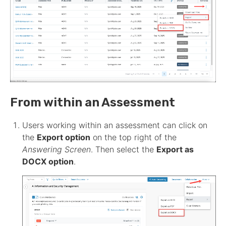
From within an
Assessment
Users working within an
assessment
can click on
the
Export option
on the top right of the
Answering
Screen
. Then select the
Export as
DOCX option
.