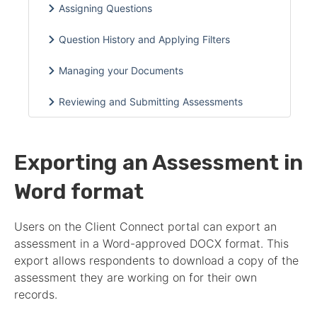
Assigning Questions
Question History and Applying Filters
Managing your Documents
Reviewing and Submitting Assessments
Exporting an Assessment in
Word format
Users on the Client Connect portal can export an
assessment
in a Word-approved DOCX format. This
export allows respondents to download a copy of the
assessment
they are working on for their own
records.